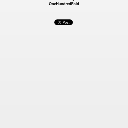
OneHundredFold