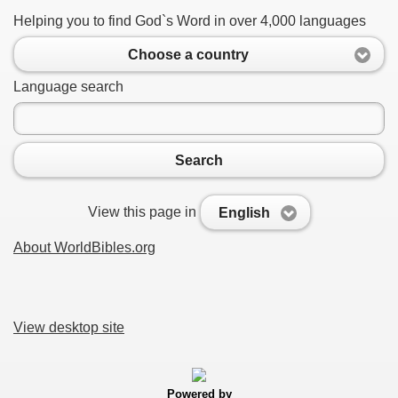
Helping you to find God`s Word in over 4,000 languages
Choose a country
Language search
Search
View this page in
English
About WorldBibles.org
View desktop site
Powered by