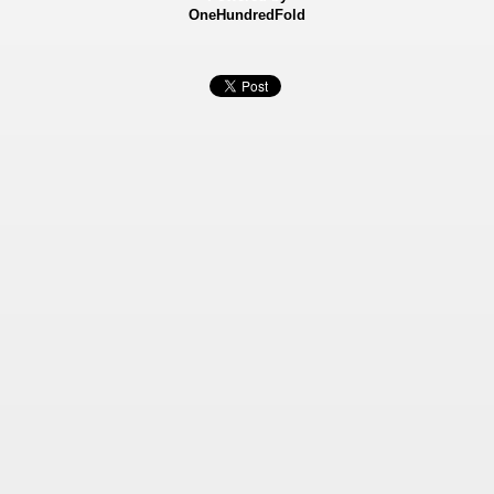
OneHundredFold