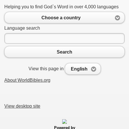
Helping you to find God`s Word in over 4,000 languages
Choose a country
Language search
Search
View this page in
English
About WorldBibles.org
View desktop site
Powered by