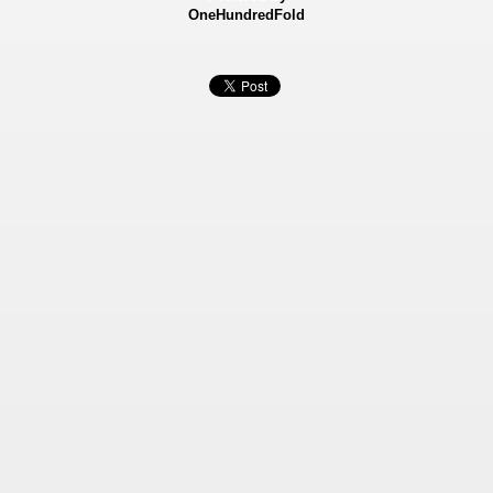
OneHundredFold