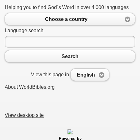
Helping you to find God`s Word in over 4,000 languages
Choose a country
Language search
Search
View this page in
English
About WorldBibles.org
View desktop site
Powered by