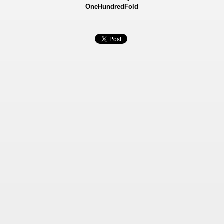
OneHundredFold