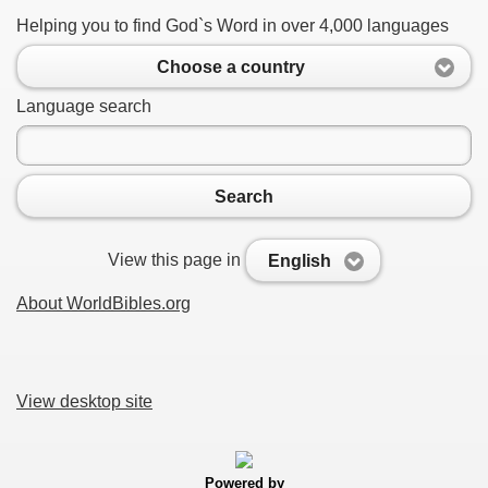
Helping you to find God`s Word in over 4,000 languages
Choose a country
Language search
Search
View this page in
English
About WorldBibles.org
View desktop site
Powered by