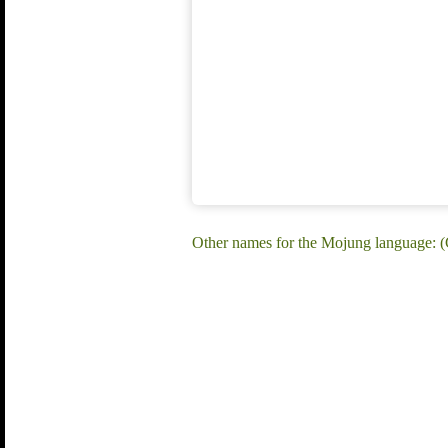
Other names for the Mojung language: