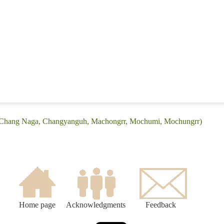
 (Chang Naga, Changyanguh, Machongrr, Mochumi, Mochungrr)
Home page
Acknowledgments
Feedback