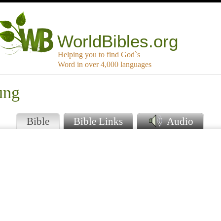
WorldBibles.org
Helping you to find God`s
Word in over 4,000 languages
ung
Bible
Bible Links
Audio