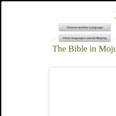
The Bible in Moj