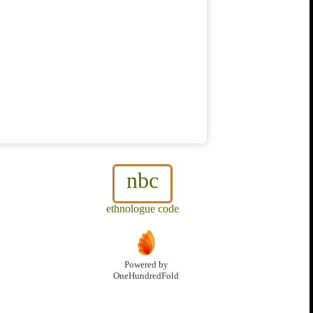
nbc
ethnologue code
Powered by
OneHundredFold