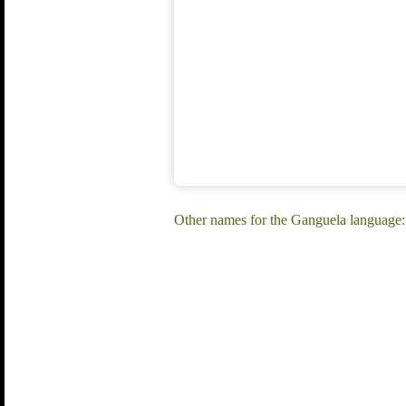
Other names for the Ganguela language