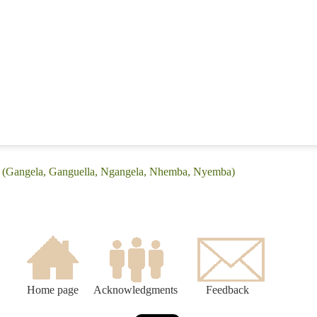
: (Gangela, Ganguella, Ngangela, Nhemba, Nyemba)
Home page
Acknowledgments
Feedback