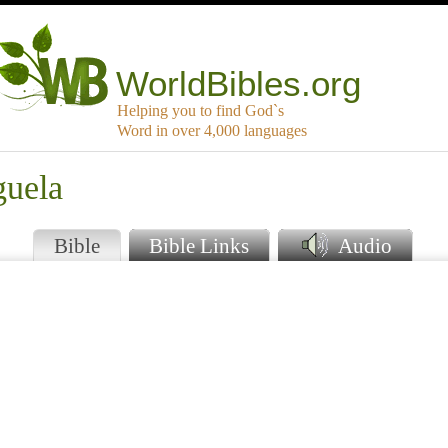
WorldBibles.org
Helping you to find God`s
Word in over 4,000 languages
guela
Bible
Bible Links
Audio