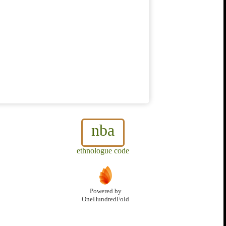
nba
ethnologue code
Powered by
OneHundredFold