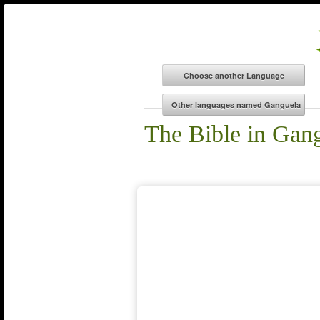
The Bible in Gan