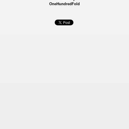
OneHundredFold