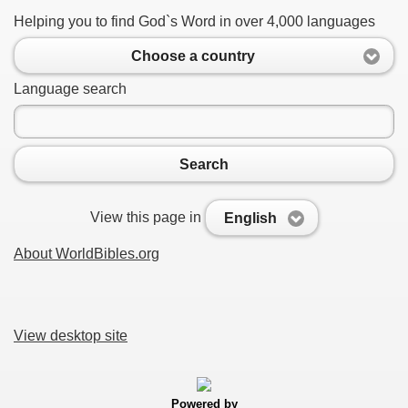
Helping you to find God`s Word in over 4,000 languages
Choose a country
Language search
Search
View this page in
English
About WorldBibles.org
View desktop site
Powered by