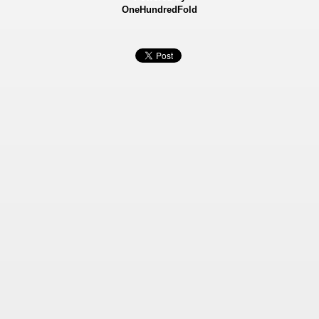
OneHundredFold