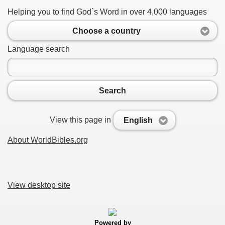
Helping you to find God`s Word in over 4,000 languages
Choose a country
Language search
Search
View this page in
English
About WorldBibles.org
View desktop site
Powered by