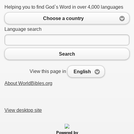
Helping you to find God`s Word in over 4,000 languages
Choose a country
Language search
Search
View this page in
English
About WorldBibles.org
View desktop site
Powered by