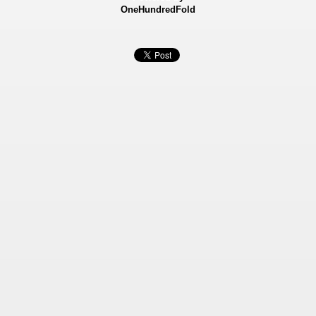
OneHundredFold