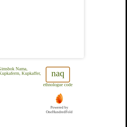
 Gimsbok Nama,
naq
pkaferrn, Kupkaffer,
ethnologue code
Powered by
OneHundredFold