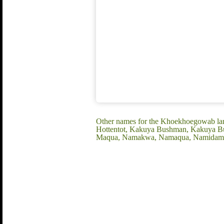
Other names for the Khoekhoegowab l
Hottentot, Kakuya Bushman, Kakuya B
Maqua, Namakwa, Namaqua, Namidama,