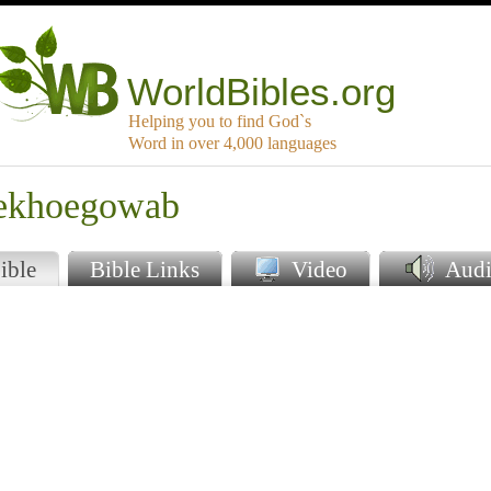
WorldBibles.org
Helping you to find God`s
Word in over 4,000 languages
oekhoegowab
ible
Bible Links
Video
Audi