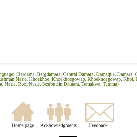
anguage: (Berdama, Bergdamara, Central Damara, Damaqua, Damara,
ushman Nasie, Khoekhoe, Khoekhoegowap, Khoeknoegowap, Khoi, Ku
 Nasie, Rooi Nasie, Sesfontein Damara, Tamakwa, Tamma)
Home page
Acknowledgments
Feedback