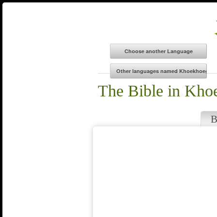
The Bible in Kh
B