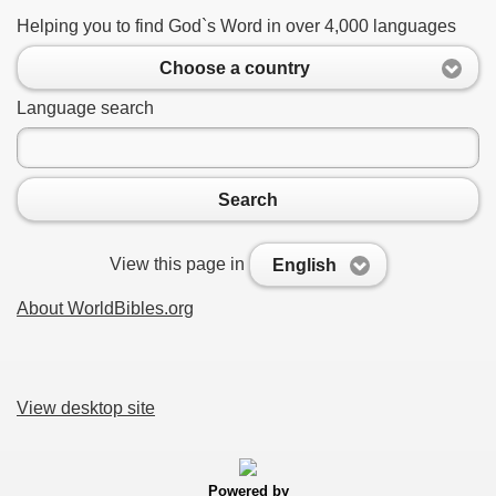
Helping you to find God`s Word in over 4,000 languages
Choose a country
Language search
Search
View this page in
English
About WorldBibles.org
View desktop site
Powered by