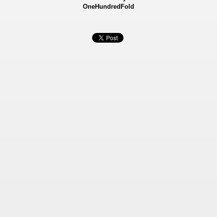
OneHundredFold