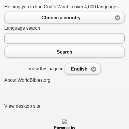
Helping you to find God`s Word in over 4,000 languages
Choose a country
Language search
Search
View this page in
English
About WorldBibles.org
View desktop site
Powered by