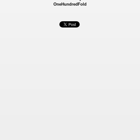
OneHundredFold