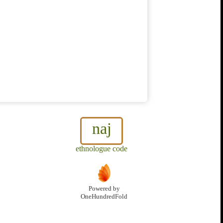
naj
ethnologue code
Powered by
OneHundredFold