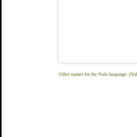
Other names for the Nalu language: (Na