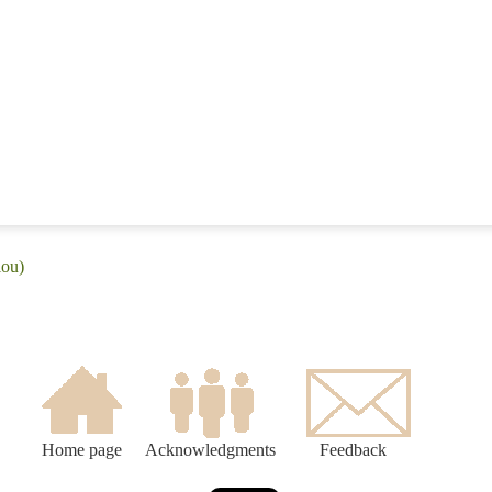
lou)
Home page
Acknowledgments
Feedback