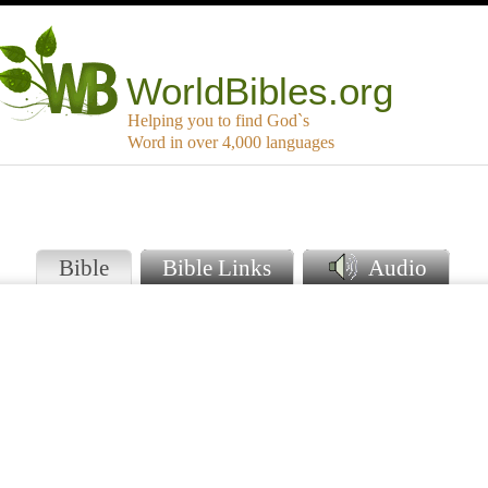
WorldBibles.org
Helping you to find God`s
Word in over 4,000 languages
Bible
Bible Links
Audio