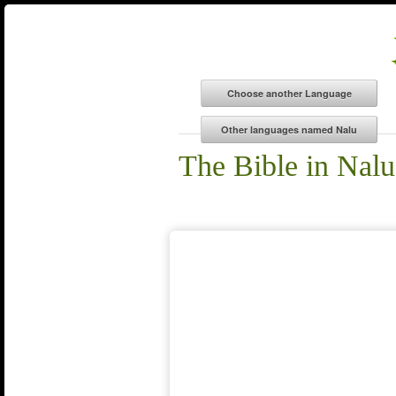
The Bible in Nalu