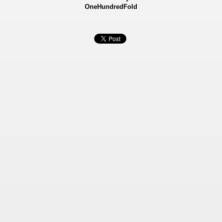
OneHundredFold