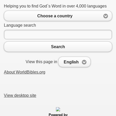
Helping you to find God`s Word in over 4,000 languages
Choose a country
Language search
Search
View this page in
English
About WorldBibles.org
View desktop site
Powered by