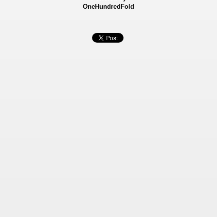
OneHundredFold