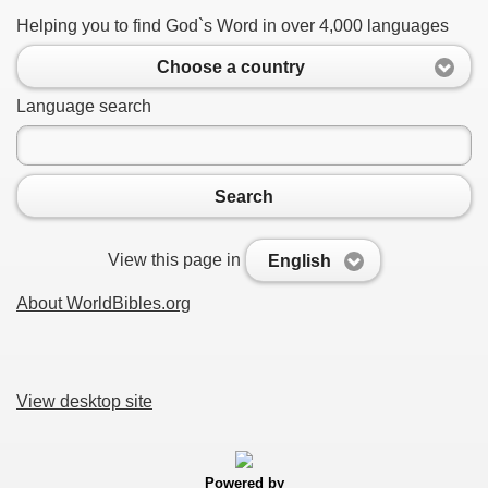
Helping you to find God`s Word in over 4,000 languages
Choose a country
Language search
Search
View this page in
English
About WorldBibles.org
View desktop site
Powered by