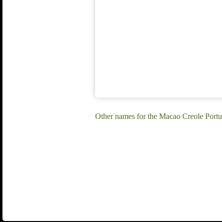
Other names for the Macao Creole Port