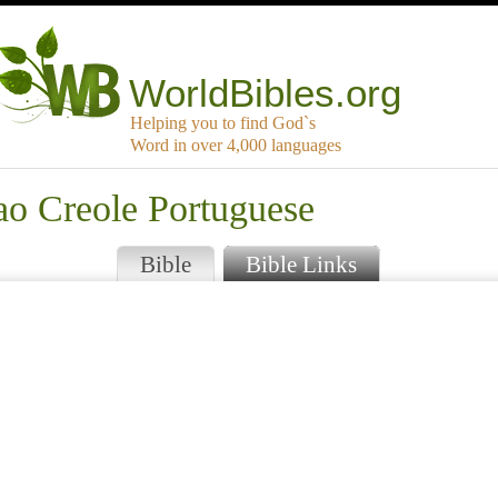
WorldBibles.org
Helping you to find God`s
Word in over 4,000 languages
ao Creole Portuguese
Bible
Bible Links