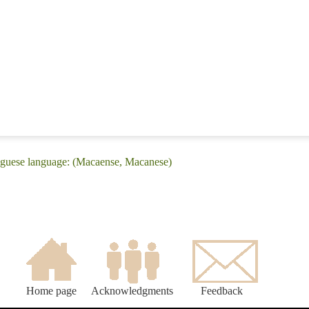
uguese language: (Macaense, Macanese)
Home page
Acknowledgments
Feedback