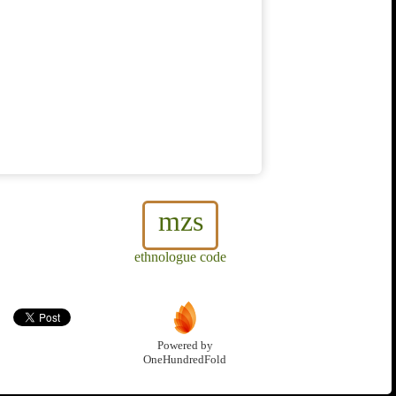
mzs
ethnologue code
Powered by
OneHundredFold