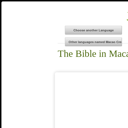
The Bible in Mac