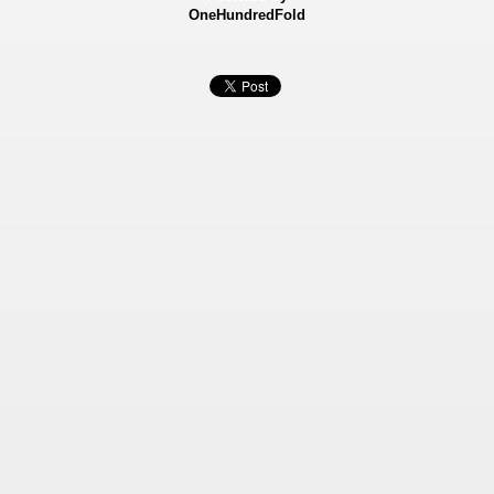
OneHundredFold