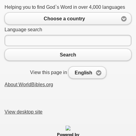
Helping you to find God`s Word in over 4,000 languages
Choose a country
Language search
Search
View this page in
English
About WorldBibles.org
View desktop site
Powered by