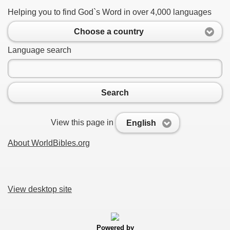
Helping you to find God`s Word in over 4,000 languages
Choose a country
Language search
Search
View this page in
English
About WorldBibles.org
View desktop site
Powered by