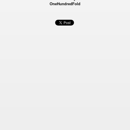
OneHundredFold