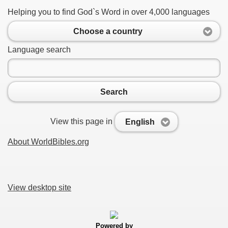
Helping you to find God`s Word in over 4,000 languages
Choose a country
Language search
Search
View this page in
English
About WorldBibles.org
View desktop site
Powered by