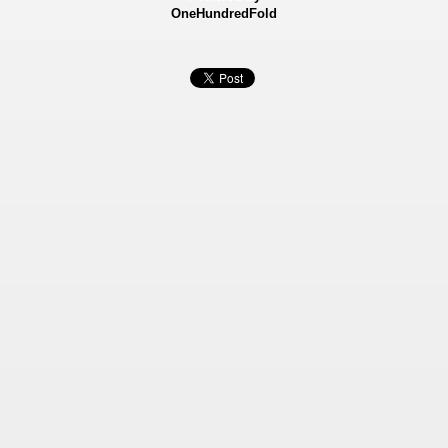
OneHundredFold