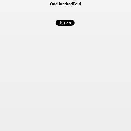
OneHundredFold