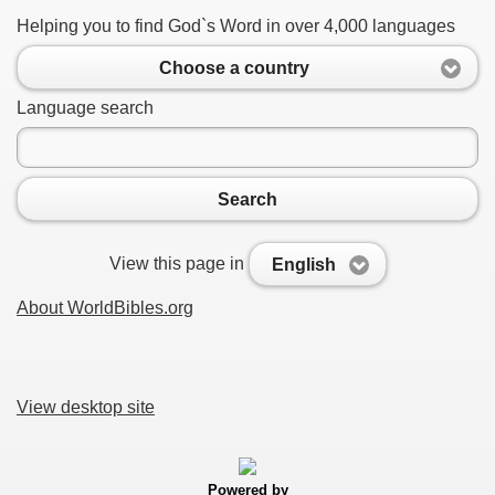
Helping you to find God`s Word in over 4,000 languages
Choose a country
Language search
Search
View this page in
English
About WorldBibles.org
View desktop site
Powered by