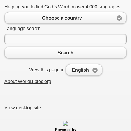
Helping you to find God`s Word in over 4,000 languages
Choose a country
Language search
Search
View this page in
English
About WorldBibles.org
View desktop site
Powered by