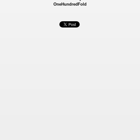
OneHundredFold