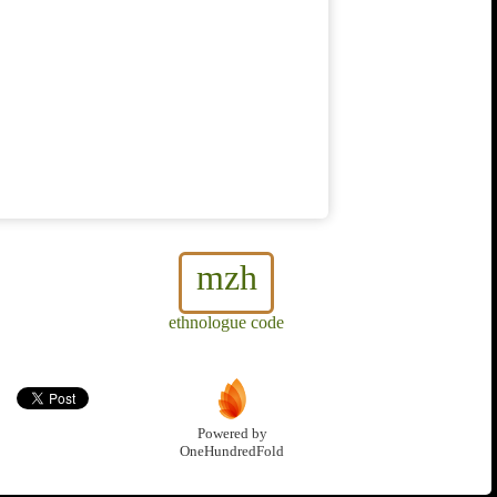
mzh
ethnologue code
Powered by
OneHundredFold