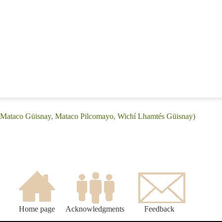
 (Mataco Güisnay, Mataco Pilcomayo, Wichí Lhamtés Güisnay)
Home page
Acknowledgments
Feedback