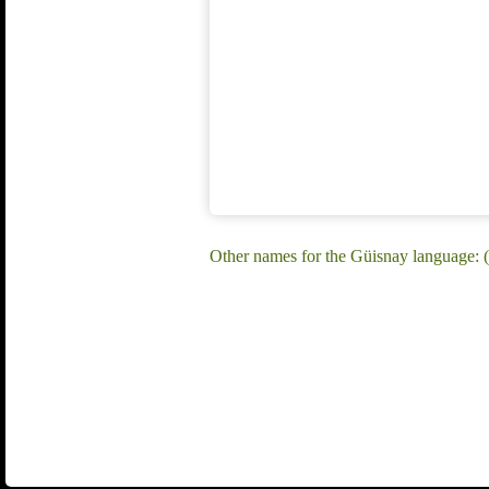
Other names for the Güisnay language: