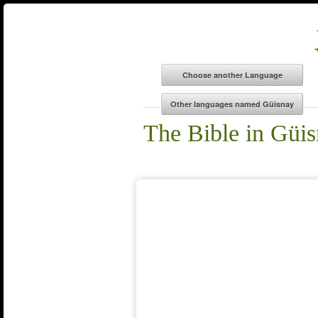
The Bible in Güi