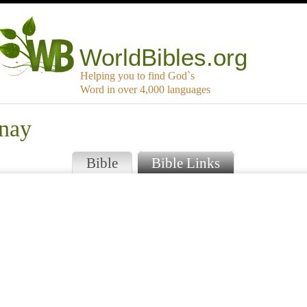
WorldBibles.org
Helping you to find God`s
Word in over 4,000 languages
snay
Bible
Bible Links