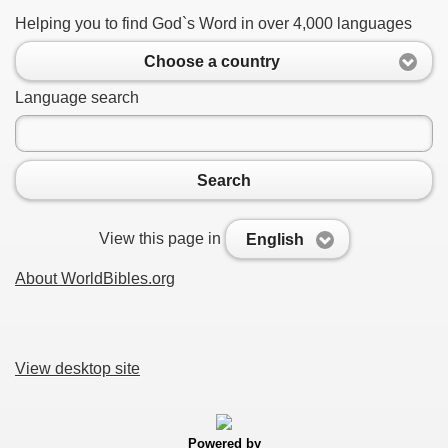
Helping you to find God`s Word in over 4,000 languages
Choose a country
Language search
Search
View this page in
English
About WorldBibles.org
View desktop site
Powered by