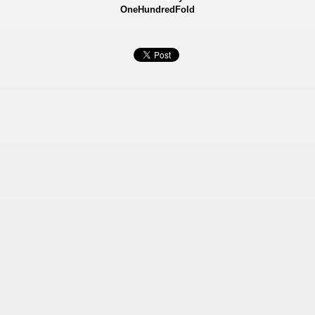
OneHundredFold