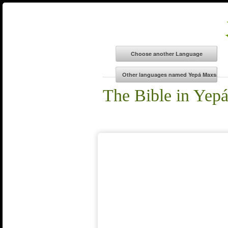
The Bible in Yep