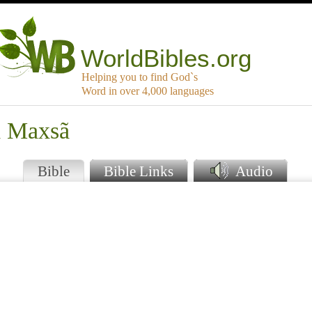
WorldBibles.org
Helping you to find God`s
Word in over 4,000 languages
á Maxsã
Bible
Bible Links
Audio