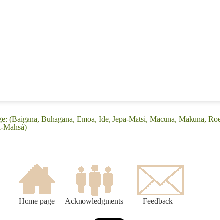
ge: (Baigana, Buhagana, Emoa, Ide, Jepa-Matsi, Macuna, Makuna, Roea
á-Mahsá)
Home page
Acknowledgments
Feedback