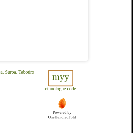
, Suroa, Tabotiro
myy
ethnologue code
Powered by
OneHundredFold