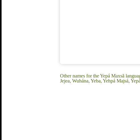
Other names for the Yepá Maxsã langua
Jejea, Wuhána, Yeba, Yehpá Majsá, Yep