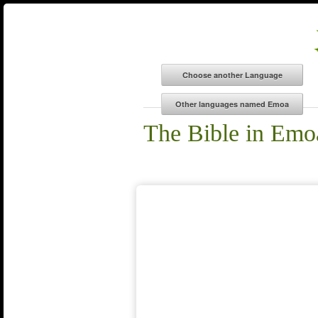
The Bible in Emo