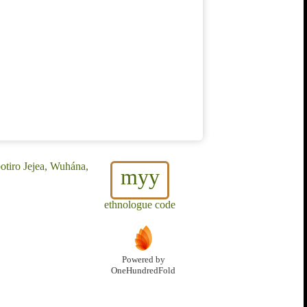
otiro Jejea, Wuhána,
myy
ethnologue code
Powered by
OneHundredFold