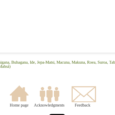
igana, Buhagana, Ide, Jepa-Matsi, Macuna, Makuna, Roea, Suroa, Tab
Mahsá)
Home page
Acknowledgments
Feedback