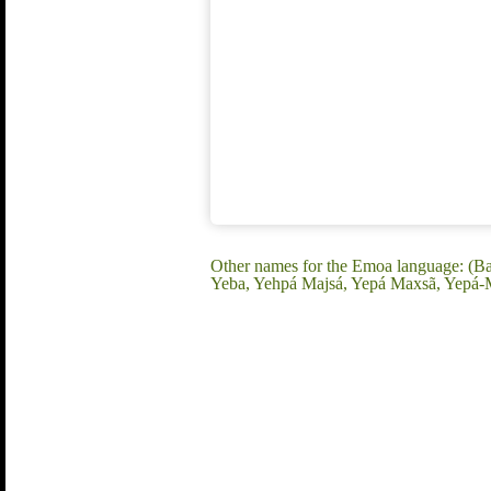
Other names for the Emoa language: (Ba
Yeba, Yehpá Majsá, Yepá Maxsã, Yepá-