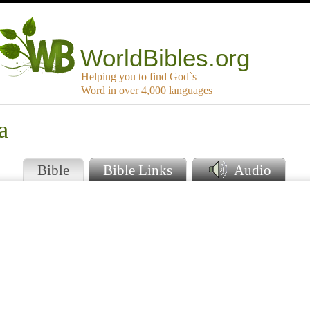
WorldBibles.org
Helping you to find God`s
Word in over 4,000 languages
a
Bible
Bible Links
Audio