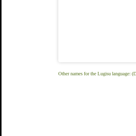
Other names for the Lugisu language: (