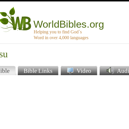
WorldBibles.org
Helping you to find God`s
Word in over 4,000 languages
su
ible
Bible Links
Video
Audi