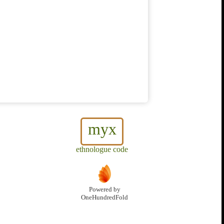
myx
ethnologue code
Powered by
OneHundredFold