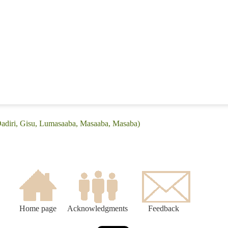
Dadiri, Gisu, Lumasaaba, Masaaba, Masaba)
Home page
Acknowledgments
Feedback