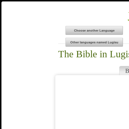
The Bible in Lugi
B