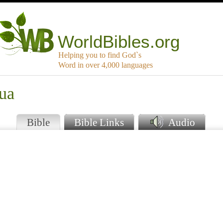
WorldBibles.org
Helping you to find God`s
Word in over 4,000 languages
ua
Bible
Bible Links
Audio