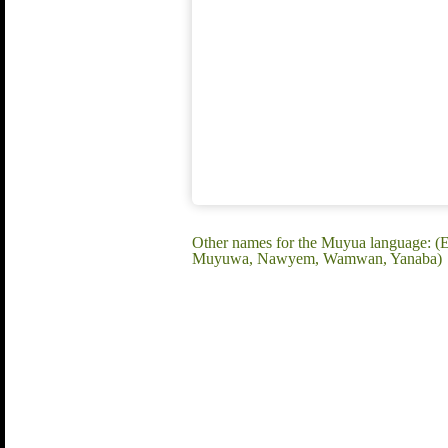
Other names for the Muyua language:
Muyuwa, Nawyem, Wamwan, Yanaba)