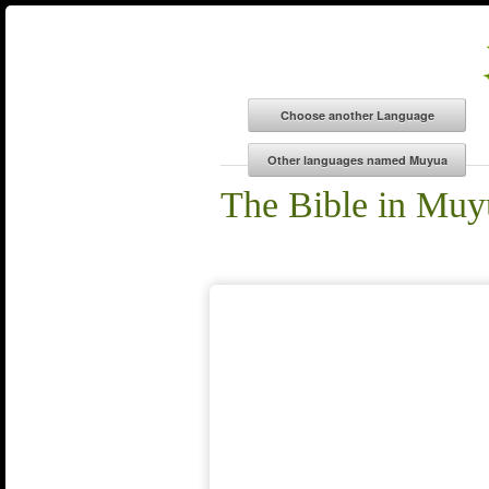
The Bible in Muy