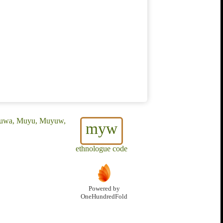
uruwa, Muyu, Muyuw,
myw
ethnologue code
Powered by
OneHundredFold