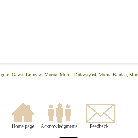
 (Egum, Gawa, Lougaw, Murua, Murua Dukwayasi, Murua Kaulae, M
Home page
Acknowledgments
Feedback