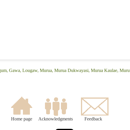
(Egum, Gawa, Lougaw, Murua, Murua Dukwayasi, Murua Kaulae, Mu
Home page
Acknowledgments
Feedback