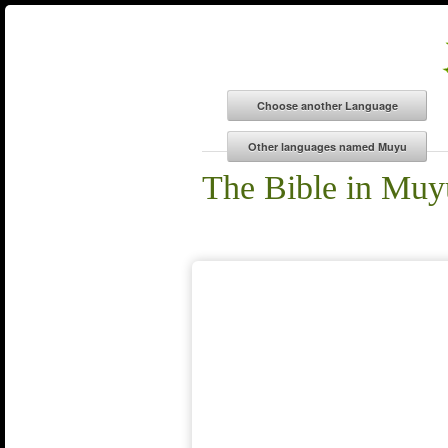
The Bible in Muy