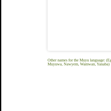
Other names for the Muyu language: 
Muyuwa, Nawyem, Wamwan, Yanaba)