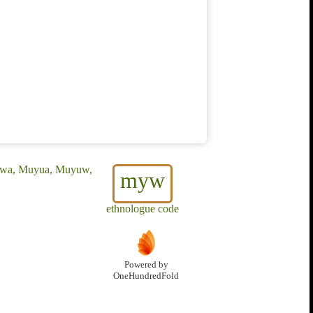
ruwa, Muyua, Muyuw,
myw
ethnologue code
Powered by
OneHundredFold