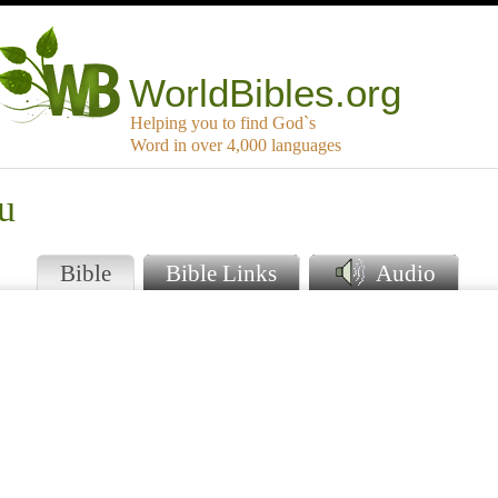
WorldBibles.org
Helping you to find God`s
Word in over 4,000 languages
u
Bible
Bible Links
Audio