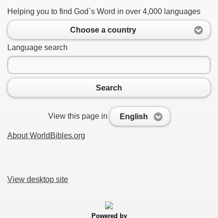
Helping you to find God`s Word in over 4,000 languages
Choose a country
Language search
Search
View this page in
English
About WorldBibles.org
View desktop site
Powered by