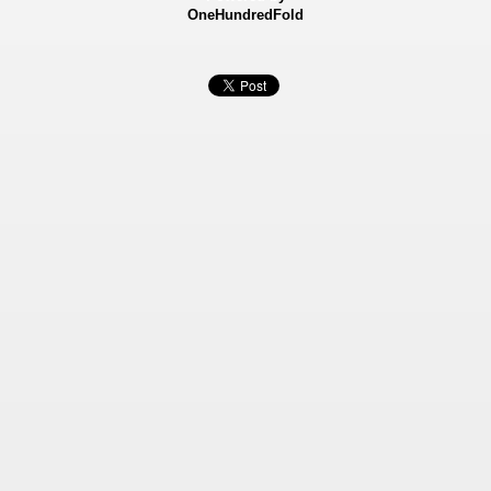
OneHundredFold