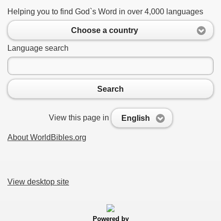
Helping you to find God`s Word in over 4,000 languages
Choose a country
Language search
Search
View this page in
English
About WorldBibles.org
View desktop site
Powered by