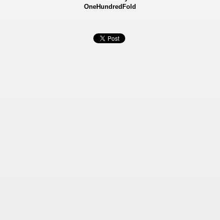
OneHundredFold