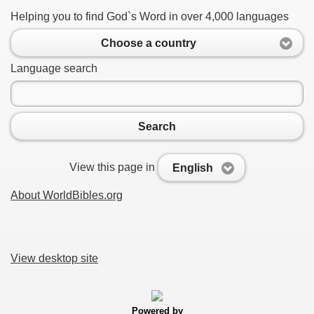
Helping you to find God`s Word in over 4,000 languages
Choose a country
Language search
Search
View this page in
English
About WorldBibles.org
View desktop site
Powered by