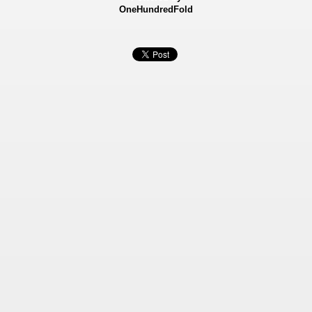
OneHundredFold