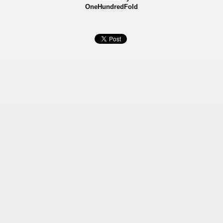
OneHundredFold