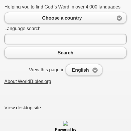
Helping you to find God`s Word in over 4,000 languages
Choose a country
Language search
Search
View this page in
English
About WorldBibles.org
View desktop site
Powered by