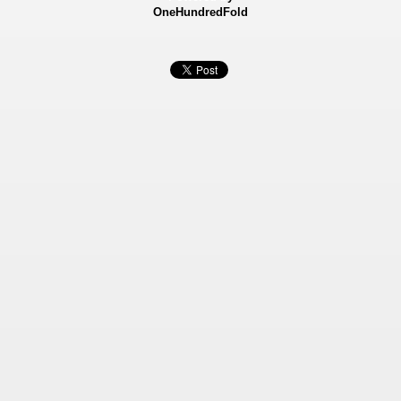
OneHundredFold