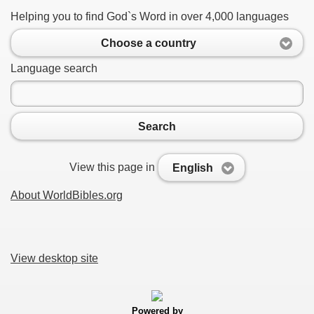
Helping you to find God`s Word in over 4,000 languages
Choose a country
Language search
Search
View this page in
English
About WorldBibles.org
View desktop site
Powered by