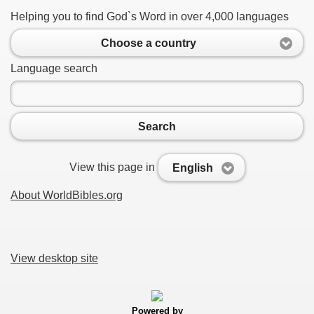
Helping you to find God`s Word in over 4,000 languages
Choose a country
Language search
Search
View this page in
English
About WorldBibles.org
View desktop site
Powered by