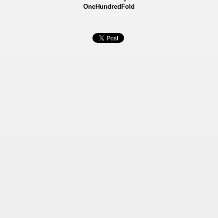
OneHundredFold