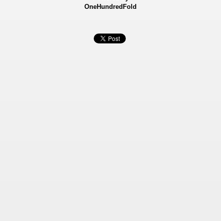
OneHundredFold