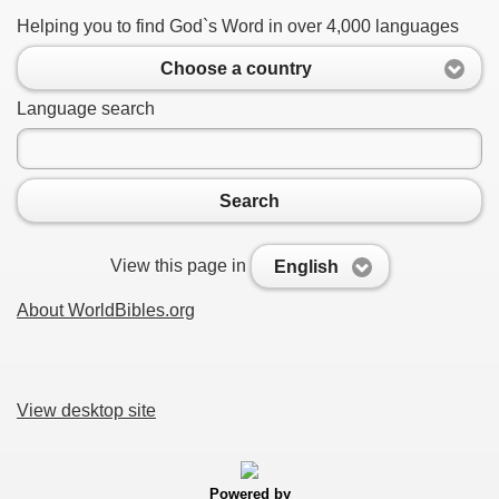
Helping you to find God`s Word in over 4,000 languages
Choose a country
Language search
Search
View this page in
English
About WorldBibles.org
View desktop site
Powered by