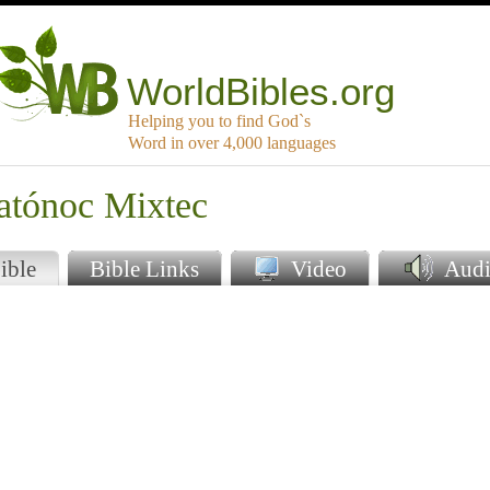
WorldBibles.org
Helping you to find God`s
Word in over 4,000 languages
latónoc Mixtec
ible
Bible Links
Video
Audi