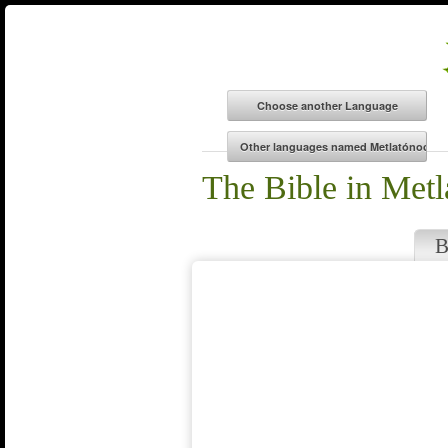
The Bible in Met
B