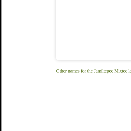
Other names for the Jamiltepec Mixtec l