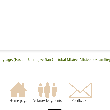
anguage: (Eastern Jamiltepec-San Cristobal Mixtec, Mixteco de Jamilte
Home page
Acknowledgments
Feedback