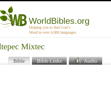
WorldBibles.org
Helping you to find God`s
Word in over 4,000 languages
ltepec Mixtec
Bible
Bible Links
Audio