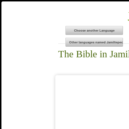
The Bible in Jami