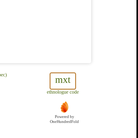
pec)
mxt
ethnologue code
Powered by
OneHundredFold