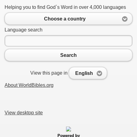
Helping you to find God`s Word in over 4,000 languages
Choose a country
Language search
Search
View this page in
English
About WorldBibles.org
View desktop site
Powered by