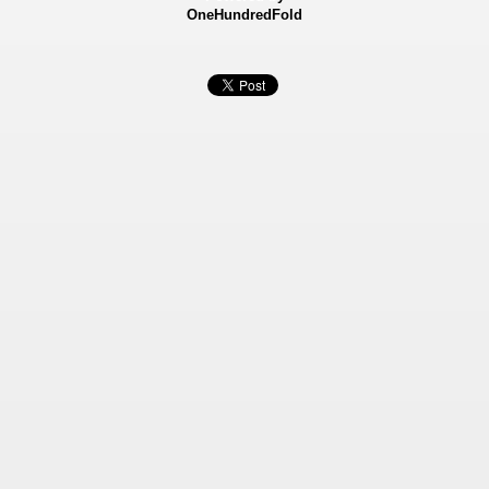
OneHundredFold