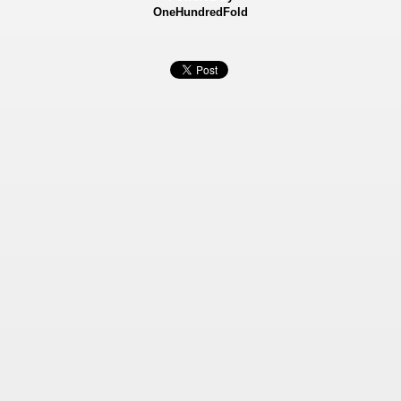
OneHundredFold