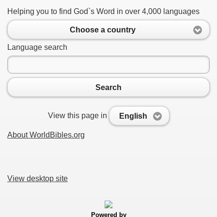
Helping you to find God`s Word in over 4,000 languages
Choose a country
Language search
Search
View this page in
English
About WorldBibles.org
View desktop site
Powered by