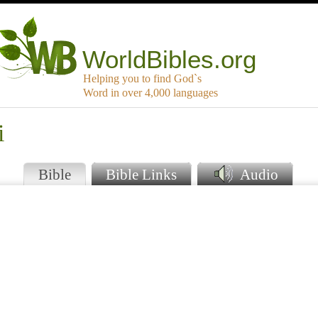
WorldBibles.org
Helping you to find God`s
Word in over 4,000 languages
i
Bible
Bible Links
Audio