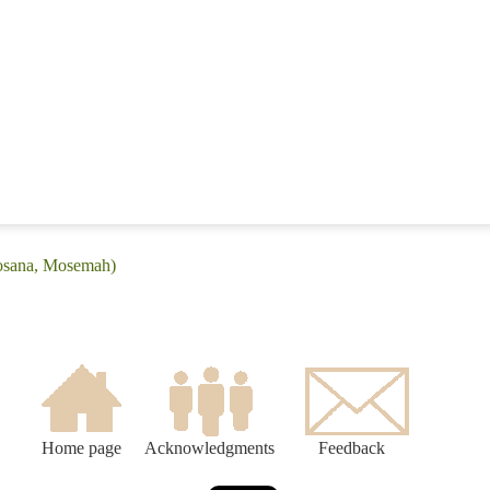
Mosana, Mosemah)
Home page
Acknowledgments
Feedback