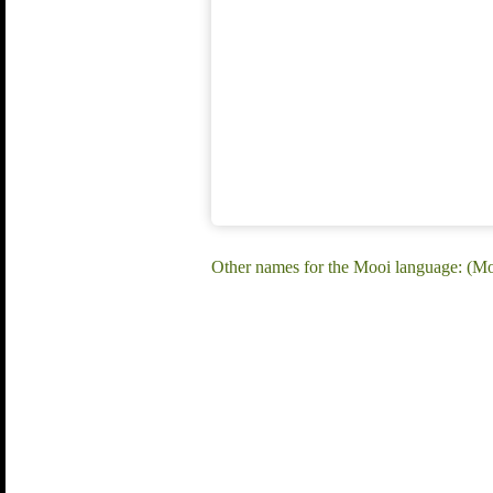
Other names for the Mooi language: (