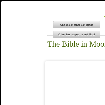
The Bible in Moo