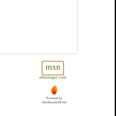
mxn
ethnologue code
Powered by
OneHundredFold