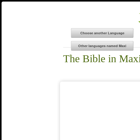
The Bible in Max