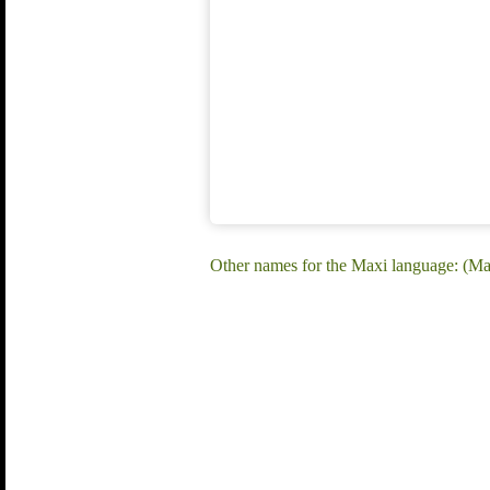
Other names for the Maxi language: (M