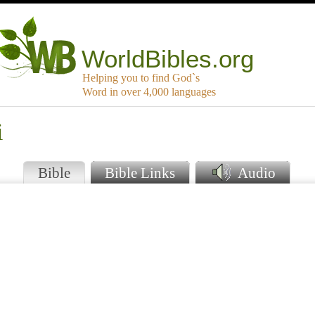
WorldBibles.org
Helping you to find God`s
Word in over 4,000 languages
i
Bible
Bible Links
Audio