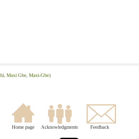
ahi, Maxi Gbe, Maxi-Gbe)
Home page
Acknowledgments
Feedback