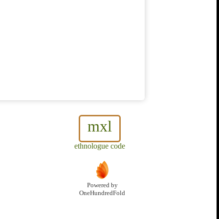
mxl
ethnologue code
Powered by
OneHundredFold