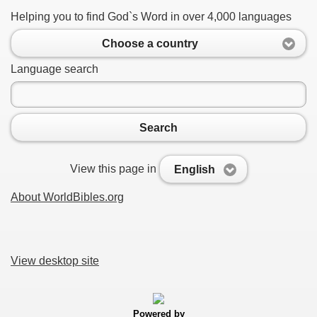
Helping you to find God`s Word in over 4,000 languages
Choose a country
Language search
Search
View this page in
English
About WorldBibles.org
View desktop site
Powered by