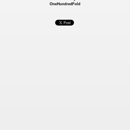
OneHundredFold