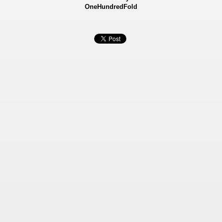
OneHundredFold