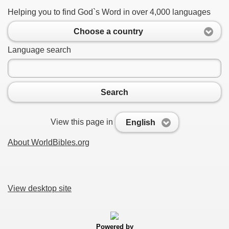
Helping you to find God`s Word in over 4,000 languages
Choose a country
Language search
Search
View this page in
English
About WorldBibles.org
View desktop site
Powered by