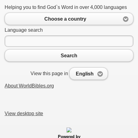
Helping you to find God`s Word in over 4,000 languages
Choose a country
Language search
Search
View this page in
English
About WorldBibles.org
View desktop site
Powered by