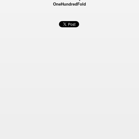
OneHundredFold