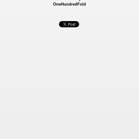
OneHundredFold