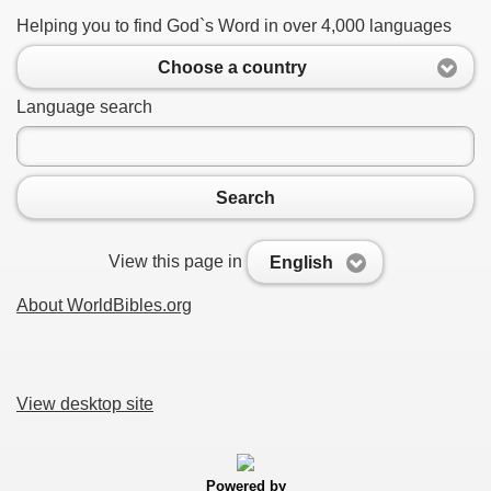
Helping you to find God`s Word in over 4,000 languages
Choose a country
Language search
Search
View this page in
English
About WorldBibles.org
View desktop site
Powered by