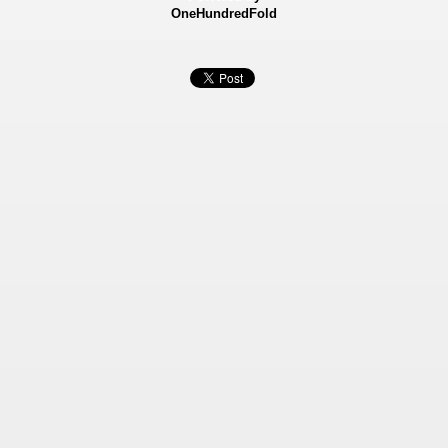
OneHundredFold