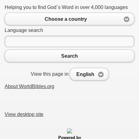
Helping you to find God`s Word in over 4,000 languages
Choose a country
Language search
Search
View this page in
English
About WorldBibles.org
View desktop site
Powered by