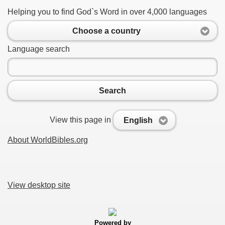
Helping you to find God`s Word in over 4,000 languages
Choose a country
Language search
Search
View this page in
English
About WorldBibles.org
View desktop site
Powered by