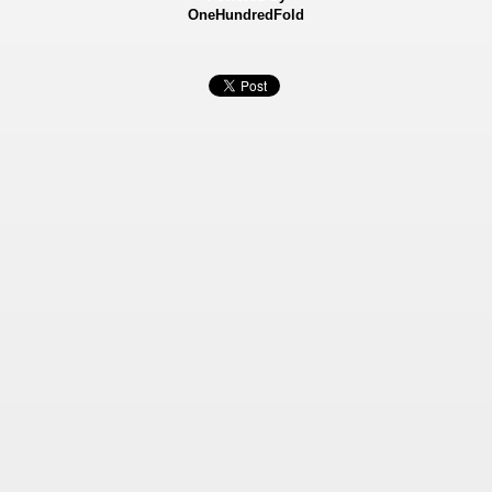
OneHundredFold