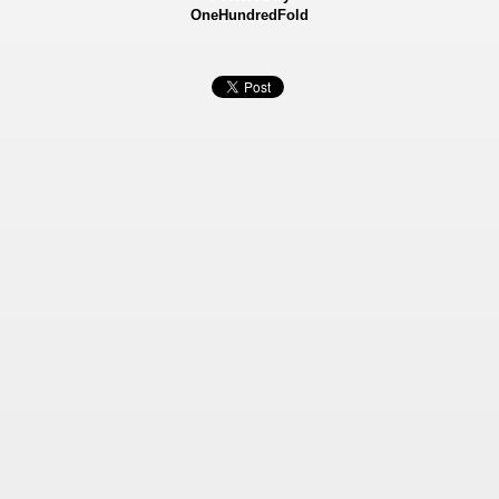
OneHundredFold