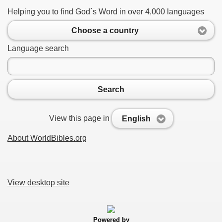
Helping you to find God`s Word in over 4,000 languages
Choose a country
Language search
Search
View this page in
English
About WorldBibles.org
View desktop site
Powered by