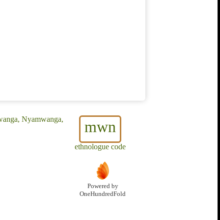
mwanga, Nyamwanga,
mwn
ethnologue code
Powered by
OneHundredFold