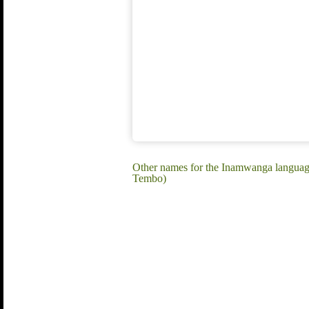
Other names for the Inamwanga lang
Tembo)