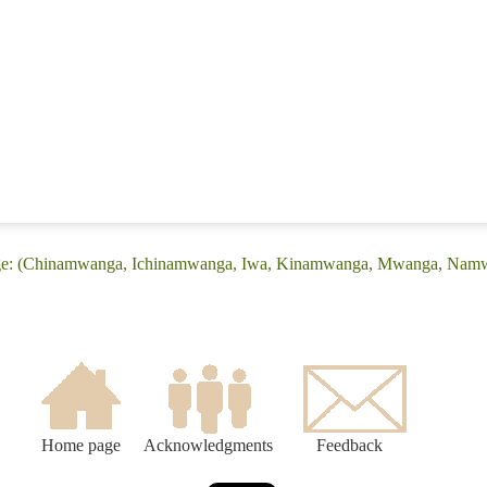
uage: (Chinamwanga, Ichinamwanga, Iwa, Kinamwanga, Mwanga, Na
Home page
Acknowledgments
Feedback