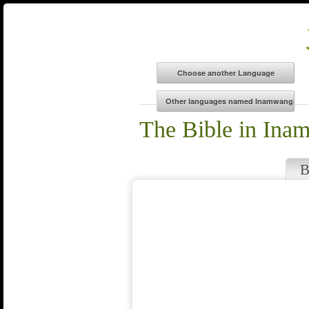
The Bible in Ina
B