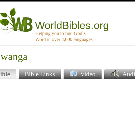
WorldBibles.org
Helping you to find God`s
Word in over 4,000 languages
mwanga
ible
Bible Links
Video
Audi