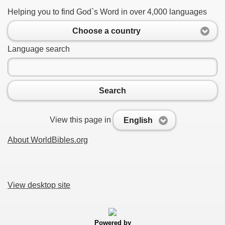
Helping you to find God`s Word in over 4,000 languages
Choose a country
Language search
Search
View this page in
English
About WorldBibles.org
View desktop site
Powered by