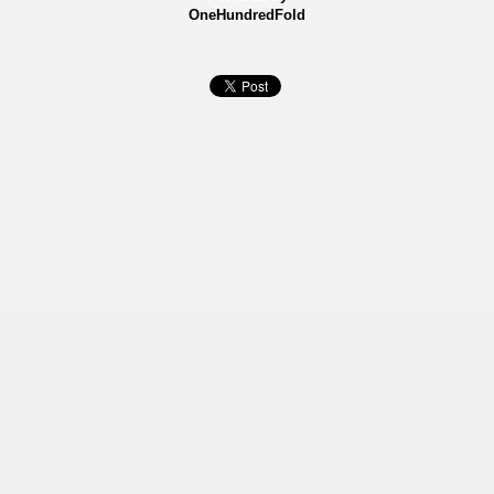
OneHundredFold